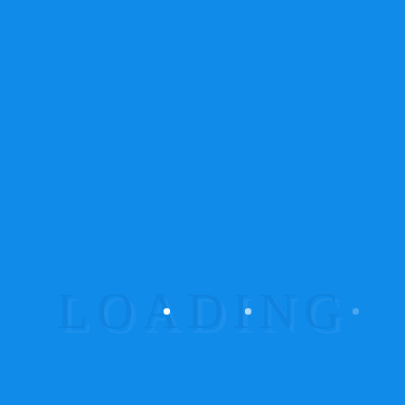
colour, apparently it GREY! I’m colour blind
so I don’t care but my girlfriend says grey
makes me look fat
Avaliação
5
de 5
Maria
–
07.06.2013
I love grey hoodies! This is perfect with my
grey Ninja shirt, when I get cold I throw this
on and I can still be a Ninja.
Add a review
O seu endereço de email não será publicado.
Campos obrigatórios marcados com
*
Your rating