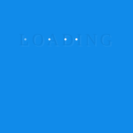
Aliquam lorem ante, dapibus in :
Consectetur adipiscing elit. Maecenas id est sed
lacus volutpat lobortis. Lorem ipsum dolor sit
amet. Going to use a passage of Lorem Ipsum, you
need to be sure there isn’t anything embarrassing
hidden in the middle of text.
Aenean imperdiet. Etiam ultricies nisi vel
augue. :
Consectetur adipiscing elit. Maecenas id
est sed lacus volutpat lobortis. Lorem ipsum dolor
sit amet. Going to use a passage of Lorem Ipsum,
you need to be sure there isn’t anything
embarrassing hidden in the middle of text.
Maecenas nec odio et ante tincidunt
tempus :
Consectetur adipiscing elit. Maecenas id