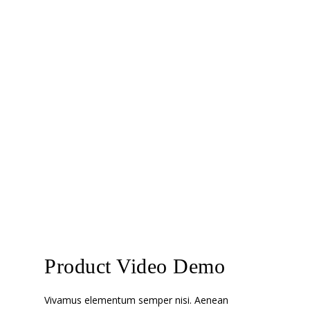
Product Video Demo
Vivamus elementum semper nisi. Aenean