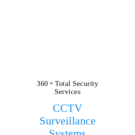
360
o
Total Security
Services
CCTV
Surveillance
Systems