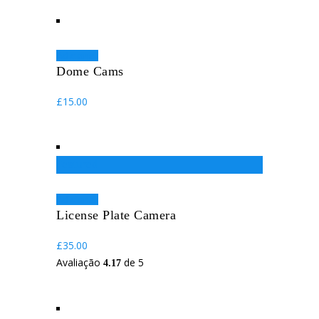
Adicionar
Dome Cams
£
15.00
Featured
Adicionar
License Plate Camera
£
35.00
Avaliação
de 5
4.17