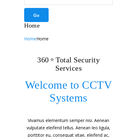
Home
Home
Home
360
o
Total Security
Services
Welcome to CCTV
Systems
Vivamus elementum semper nisi. Aenean
vulputate eleifend tellus. Aenean leo ligula,
porttitor eu, consequat vitae, eleifend ac,