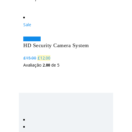
Sale
Adicionar
HD Security Camera System
O
O
£
15.00
£
12.00
preço
preço
Avaliação
de 5
2.00
original
atual
era:
é:
£15.00.
£12.00.