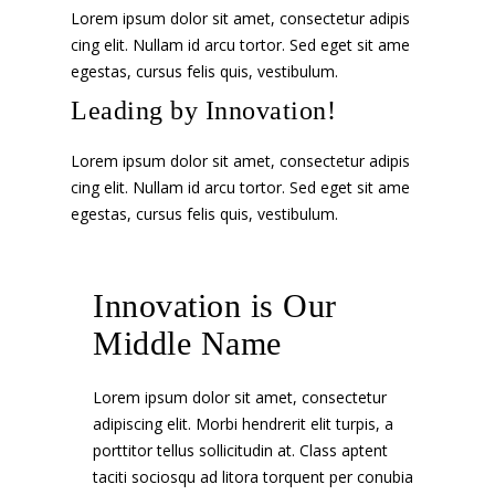
Lorem ipsum dolor sit amet, consectetur adipis
cing elit. Nullam id arcu tortor. Sed eget sit ame
egestas, cursus felis quis, vestibulum.
Leading by Innovation!
Lorem ipsum dolor sit amet, consectetur adipis
cing elit. Nullam id arcu tortor. Sed eget sit ame
egestas, cursus felis quis, vestibulum.
Innovation is Our
Middle Name
Lorem ipsum dolor sit amet, consectetur
adipiscing elit. Morbi hendrerit elit turpis, a
porttitor tellus sollicitudin at. Class aptent
taciti sociosqu ad litora torquent per conubia