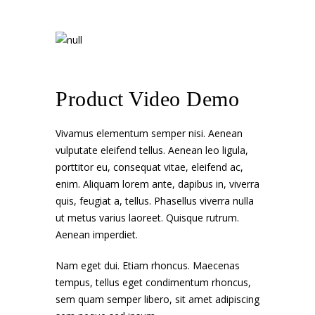
Product Video Demo
Vivamus elementum semper nisi. Aenean
vulputate eleifend tellus. Aenean leo ligula,
porttitor eu, consequat vitae, eleifend ac,
enim. Aliquam lorem ante, dapibus in, viverra
quis, feugiat a, tellus. Phasellus viverra nulla
ut metus varius laoreet. Quisque rutrum.
Aenean imperdiet.
Nam eget dui. Etiam rhoncus. Maecenas
tempus, tellus eget condimentum rhoncus,
sem quam semper libero, sit amet adipiscing