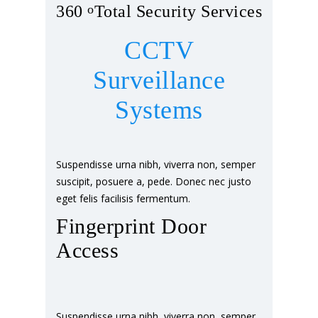
360
o
Total Security Services
CCTV
Surveillance
Systems
Suspendisse urna nibh, viverra non, semper
suscipit, posuere a, pede. Donec nec justo
eget felis facilisis fermentum.
Fingerprint Door
Access
Suspendisse urna nibh, viverra non, semper