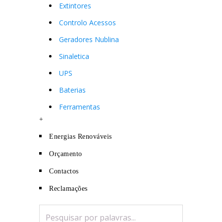
Extintores
Controlo Acessos
Geradores Nublina
Sinaletica
UPS
Baterias
Ferramentas
+
Energias Renováveis
Orçamento
Contactos
Reclamações