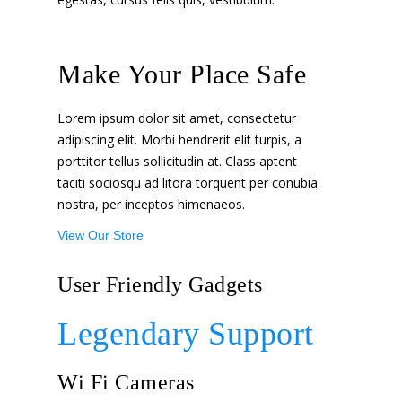
Make Your Place Safe
Lorem ipsum dolor sit amet, consectetur
adipiscing elit. Morbi hendrerit elit turpis, a
porttitor tellus sollicitudin at. Class aptent
taciti sociosqu ad litora torquent per conubia
nostra, per inceptos himenaeos.
View Our Store
User Friendly Gadgets
Legendary Support
Wi Fi Cameras