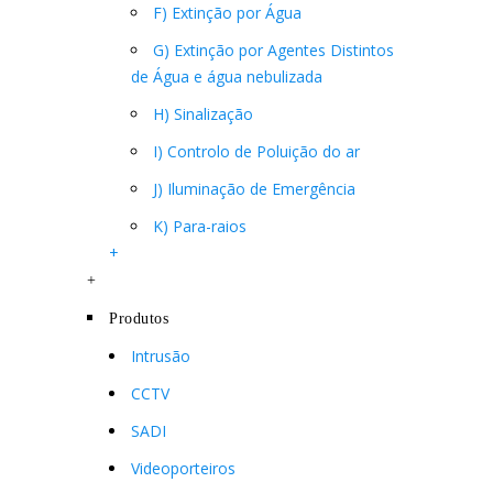
F) Extinção por Água
G) Extinção por Agentes Distintos
de Água e água nebulizada
H) Sinalização
I) Controlo de Poluição do ar
J) Iluminação de Emergência
K) Para-raios
+
+
Produtos
Intrusão
CCTV
SADI
Videoporteiros