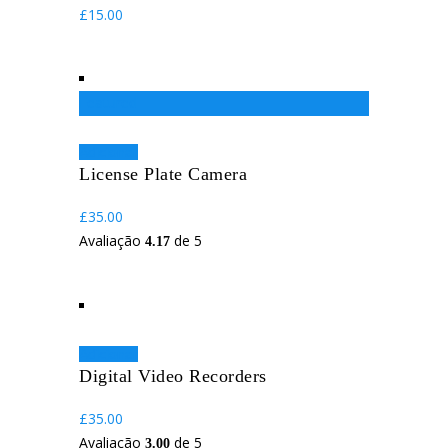
£
15.00
Featured
Adicionar
License Plate Camera
£
35.00
Avaliação
de 5
4.17
Adicionar
Digital Video Recorders
£
35.00
Avaliação
de 5
3.00