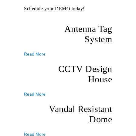
Schedule your DEMO today!
Antenna Tag
System
Read More
CCTV Design
House
Read More
Vandal Resistant
Dome
Read More