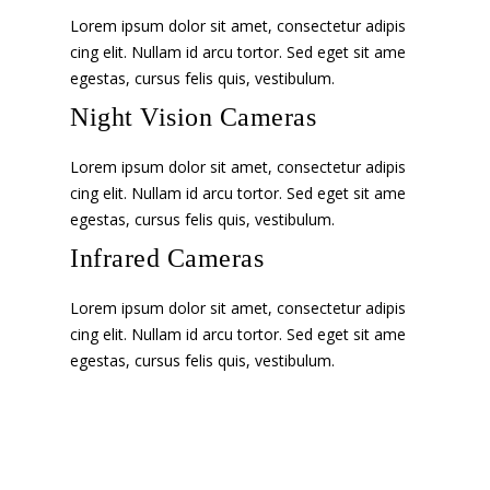
Lorem ipsum dolor sit amet, consectetur adipis
cing elit. Nullam id arcu tortor. Sed eget sit ame
egestas, cursus felis quis, vestibulum.
Night Vision Cameras
Lorem ipsum dolor sit amet, consectetur adipis
cing elit. Nullam id arcu tortor. Sed eget sit ame
egestas, cursus felis quis, vestibulum.
Infrared Cameras
Lorem ipsum dolor sit amet, consectetur adipis
cing elit. Nullam id arcu tortor. Sed eget sit ame
egestas, cursus felis quis, vestibulum.