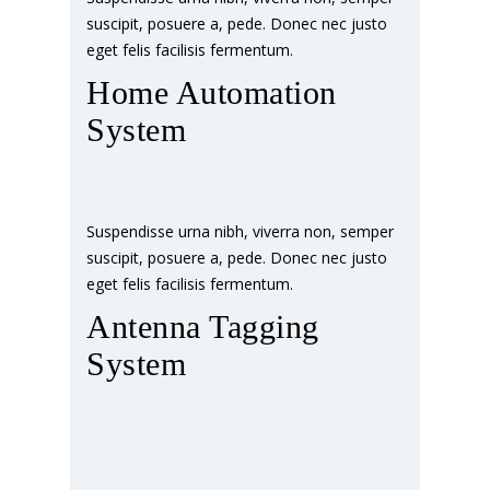
suscipit, posuere a, pede. Donec nec justo
eget felis facilisis fermentum.
Home Automation
System
Suspendisse urna nibh, viverra non, semper
suscipit, posuere a, pede. Donec nec justo
eget felis facilisis fermentum.
Antenna Tagging
System