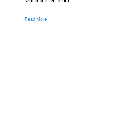
sem neque sed ipsum.
Read More