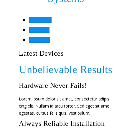
Technology
Innovation
Integration
Latest Devices
Unbelievable Results
Hardware Never Fails!
Lorem ipsum dolor sit amet, consectetur adipis
cing elit. Nullam id arcu tortor. Sed eget sit ame
egestas, cursus felis quis, vestibulum.
Always Reliable Installation