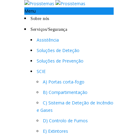
Menu
Sobre nós
Serviços/Segurança
Assistência
Soluções de Deteção
Soluções de Prevenção
SCIE
A) Portas corta-fogo
B) Compartimentação
C) Sistema de Deteção de Incêndio
e Gases
D) Controlo de Fumos
E) Extintores