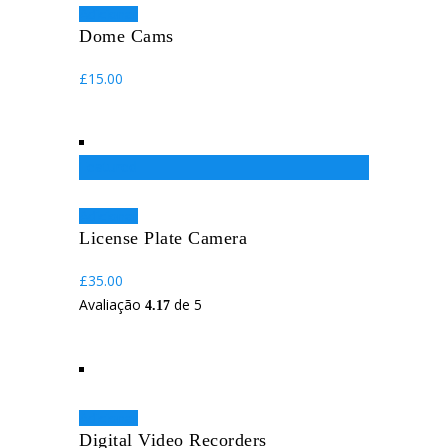
Adicionar
Dome Cams
£
15.00
Featured
Adicionar
License Plate Camera
£
35.00
Avaliação
de 5
4.17
Adicionar
Digital Video Recorders