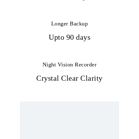
Longer Backup
Upto 90 days
Night Vision Recorder
Crystal Clear Clarity