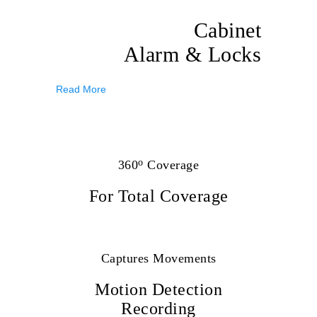
Cabinet
Alarm & Locks
Read More
o
360
Coverage
For Total Coverage
Captures Movements
Motion Detection
Recording