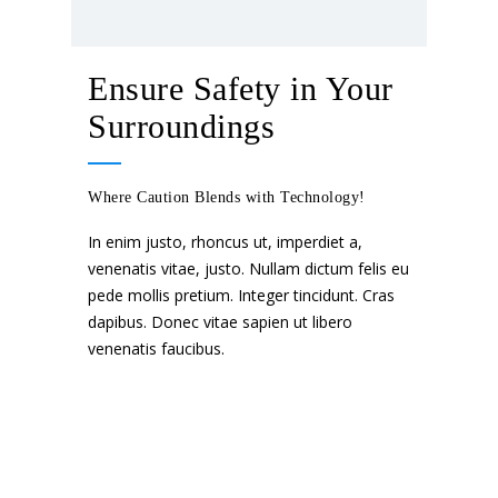
Ensure Safety in Your
Surroundings
Where Caution Blends with Technology!
In enim justo, rhoncus ut, imperdiet a,
venenatis vitae, justo. Nullam dictum felis eu
pede mollis pretium. Integer tincidunt. Cras
dapibus. Donec vitae sapien ut libero
venenatis faucibus.