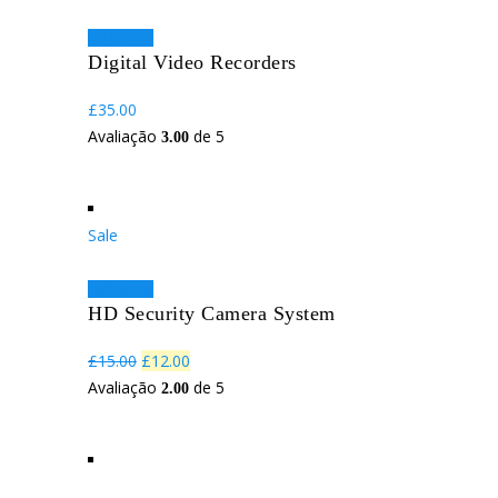
Adicionar
Digital Video Recorders
£
35.00
Avaliação
de 5
3.00
Sale
Adicionar
HD Security Camera System
O
O
£
15.00
£
12.00
preço
preço
Avaliação
de 5
2.00
original
atual
era:
é:
£15.00.
£12.00.