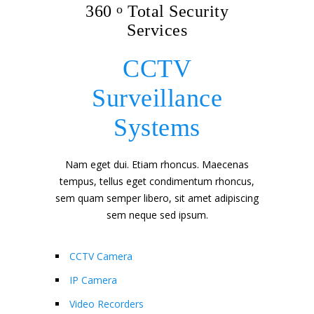
360
o
Total Security
Services
CCTV
Surveillance
Systems
Nam eget dui. Etiam rhoncus. Maecenas
tempus, tellus eget condimentum rhoncus,
sem quam semper libero, sit amet adipiscing
sem neque sed ipsum.
CCTV Camera
IP Camera
Video Recorders