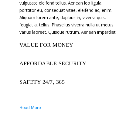
vulputate eleifend tellus. Aenean leo ligula,
porttitor eu, consequat vitae, eleifend ac, enim.
Aliquam lorem ante, dapibus in, viverra quis,
feugiat a, tellus. Phasellus viverra nulla ut metus
varius laoreet. Quisque rutrum. Aenean imperdiet.
VALUE FOR MONEY
AFFORDABLE SECURITY
SAFETY 24/7, 365
Read More