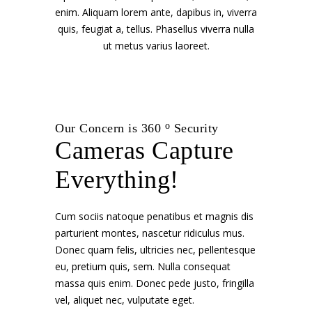
enim. Aliquam lorem ante, dapibus in, viverra
quis, feugiat a, tellus. Phasellus viverra nulla
ut metus varius laoreet.
o
Our Concern is 360
Security
Cameras Capture
Everything!
Cum sociis natoque penatibus et magnis dis
parturient montes, nascetur ridiculus mus.
Donec quam felis, ultricies nec, pellentesque
eu, pretium quis, sem. Nulla consequat
massa quis enim. Donec pede justo, fringilla
vel, aliquet nec, vulputate eget.