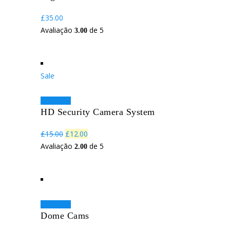
£
35.00
Avaliação
de 5
3.00
Sale
Adicionar
HD Security Camera System
O
O
£
15.00
£
12.00
preço
preço
Avaliação
de 5
2.00
original
atual
era:
é:
£15.00.
£12.00.
Adicionar
Dome Cams