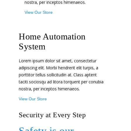
nostra, per inceptos himenaeos.
View Our Store
Home Automation
System
Lorem ipsum dolor sit amet, consectetur
adipiscing elit. Morbi hendrerit elit turpis, a
porttitor tellus sollicitudin at. Class aptent
taciti sociosqu ad litora torquent per conubia
nostra, per inceptos himenaeos.
View Our Store
Security at Every Step