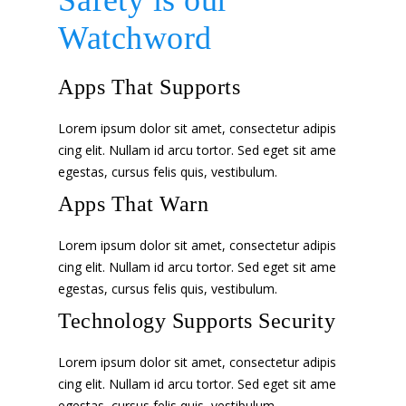
Safety is our
Watchword
Apps That Supports
Lorem ipsum dolor sit amet, consectetur adipis
cing elit. Nullam id arcu tortor. Sed eget sit ame
egestas, cursus felis quis, vestibulum.
Apps That Warn
Lorem ipsum dolor sit amet, consectetur adipis
cing elit. Nullam id arcu tortor. Sed eget sit ame
egestas, cursus felis quis, vestibulum.
Technology Supports Security
Lorem ipsum dolor sit amet, consectetur adipis
cing elit. Nullam id arcu tortor. Sed eget sit ame
egestas, cursus felis quis, vestibulum.